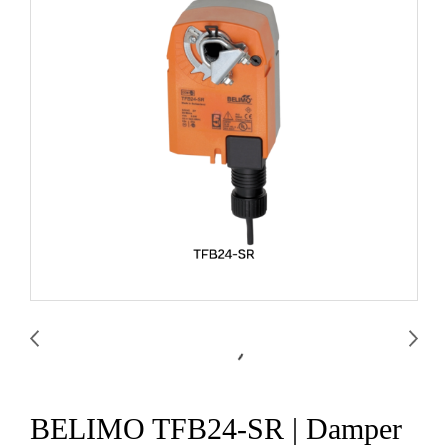
BELIMO TFB24-SR | Damper