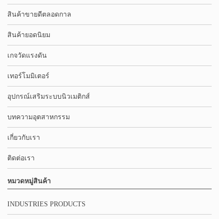
สินค้าขายดีตลอดกาล
สินค้ายอดนิยม
เกจวัดแรงดัน
เทอร์โมมิเตอร์
อุปกรณ์เสริมระบบนิวเมติกส์
บทความอุตสาหกรรม
เกี่ยวกับเรา
ติดต่อเรา
หมวดหมู่สินค้า
INDUSTRIES PRODUCTS