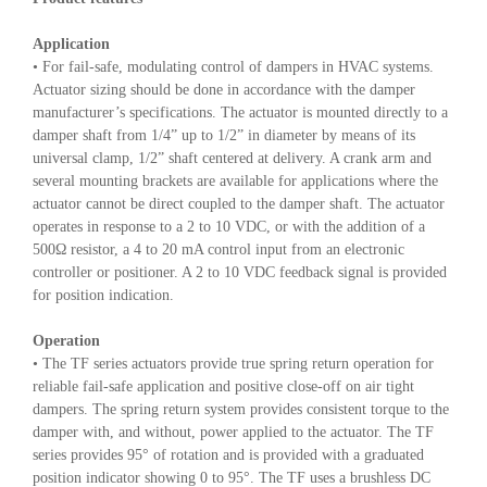
Application
• For fail-safe, modulating control of dampers in HVAC systems.
Actuator sizing should be done in accordance with the damper
manufacturer’s specifications. The actuator is mounted directly to a
damper shaft from 1/4” up to 1/2” in diameter by means of its
universal clamp, 1/2” shaft centered at delivery. A crank arm and
several mounting brackets are available for applications where the
actuator cannot be direct coupled to the damper shaft. The actuator
operates in response to a 2 to 10 VDC, or with the addition of a
500Ω resistor, a 4 to 20 mA control input from an electronic
controller or positioner. A 2 to 10 VDC feedback signal is provided
for position indication.
Operation
• The TF series actuators provide true spring return operation for
reliable fail-safe application and positive close-off on air tight
dampers. The spring return system provides consistent torque to the
damper with, and without, power applied to the actuator. The TF
series provides 95° of rotation and is provided with a graduated
position indicator showing 0 to 95°. The TF uses a brushless DC