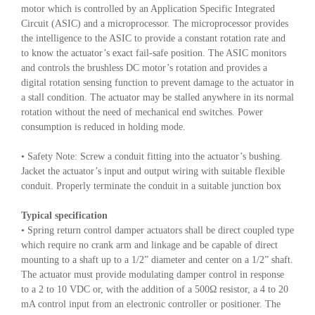
motor which is controlled by an Application Specific Integrated
Circuit (ASIC) and a microprocessor. The microprocessor provides
the intelligence to the ASIC to provide a constant rotation rate and
to know the actuator’s exact fail-safe position. The ASIC monitors
and controls the brushless DC motor’s rotation and provides a
digital rotation sensing function to prevent damage to the actuator in
a stall condition. The actuator may be stalled anywhere in its normal
rotation without the need of mechanical end switches. Power
consumption is reduced in holding mode.
• Safety Note: Screw a conduit fitting into the actuator’s bushing.
Jacket the actuator’s input and output wiring with suitable flexible
conduit. Properly terminate the conduit in a suitable junction box
Typical specification
• Spring return control damper actuators shall be direct coupled type
which require no crank arm and linkage and be capable of direct
mounting to a shaft up to a 1/2” diameter and center on a 1/2” shaft.
The actuator must provide modulating damper control in response
to a 2 to 10 VDC or, with the addition of a 500Ω resistor, a 4 to 20
mA control input from an electronic controller or positioner. The