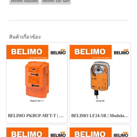
belimo thailand
belimo fail safe
สินค้าเกี่ยวข้อง
BELIMO PKBUP-MFT-T | Damper Actuator
BELIMO LF24-SR | Modulating Fail-Safe Actuator