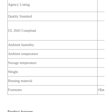
Agency Listing
Quality Standard
UL 2043 Compliant
Ambient humidity
Ambient temperature
Storage temperature
Weight
Housing material
Footnotes
†Rated Im
Product features