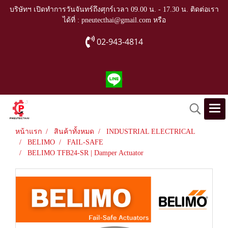
บริษัทฯ เปิดทำการวันจันทร์ถึงศุกร์เวลา 09.00 น. - 17.30 น. ติดต่อเรา
ได้ที่ : pneutecthai@gmail.com หรือ
02-943-4814
หน้าแรก
สินค้าทั้งหมด
INDUSTRIAL ELECTRICAL
BELIMO
FAIL-SAFE
BELIMO TFB24-SR | Damper Actuator