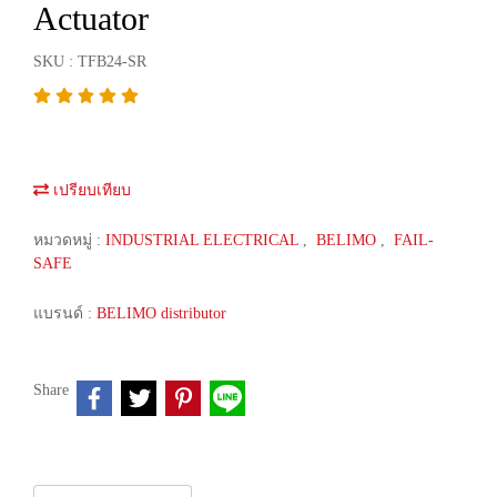
Actuator
SKU : TFB24-SR
เปรียบเทียบ
หมวดหมู่ :
INDUSTRIAL ELECTRICAL
,
BELIMO
,
FAIL-
SAFE
แบรนด์ :
BELIMO distributor
Share