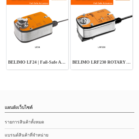
BELIMO LF24 | Fail-Safe Actuator ปลอดภัย มั่นใจทุกระบบ HVAC
BELIMO LRF230 ROTARY ACTUATOR
แผนผังเว็บไซต์
รายการสินค้าทั้งหมด
แบรนด์สินค้าที่จำหน่าย