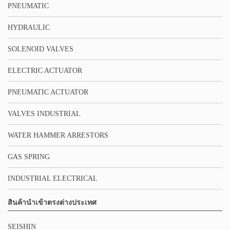
PNEUMATIC
HYDRAULIC
SOLENOID VALVES
ELECTRIC ACTUATOR
PNEUMATIC ACTUATOR
VALVES INDUSTRIAL
WATER HAMMER ARRESTORS
GAS SPRING
INDUSTRIAL ELECTRICAL
สินค้านำเข้าตรงต่างประเทศ
SEISHIN