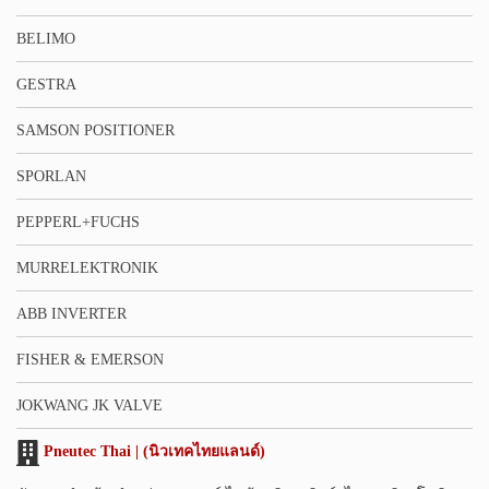
BELIMO
GESTRA
SAMSON POSITIONER
SPORLAN
PEPPERL+FUCHS
MURRELEKTRONIK
ABB INVERTER
FISHER & EMERSON
JOKWANG JK VALVE
Pneutec Thai | (นิวเทคไทยแลนด์)