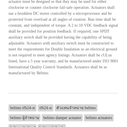
actuator must be designed so that they may be used for either
clockwise or counter clockwise fail-safe operation. Actuators shall
use a brushless DC motor controlled by a microprocessor and be
protected from overload at all angles of rotation. Run time shall be
constant, and independent of torque. A 2 to 10 VDC feedback signal
shall be provided for position feedback. If required, one SPDT
auxiliary switch shall be provided having the capability of being
adjustable. Actuators with auxiliary switch must be constructed to
meet the requirements for Double Insulation so an electrical ground
is not required to meet agency listings. Actuators shall be cULus
listed, have a 5 year warranty, and be manufactured under ISO 9001
International Quality Control Standards. Actuators shall be as
manufactured by Belimo.
belimo tfb24-sr
tfb24-sr
ตัวแทนจำหน่าย belimo
belimo ผู้จำหน่าย
belimo damper actuator
belimo actuators