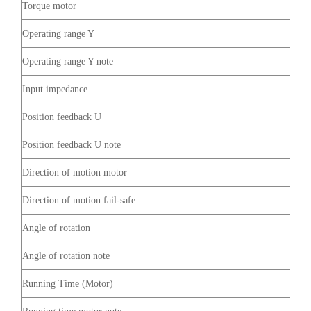
Torque motor
Operating range Y
Operating range Y note
Input impedance
Position feedback U
Position feedback U note
Direction of motion motor
Direction of motion fail-safe
Angle of rotation
Angle of rotation note
Running Time (Motor)