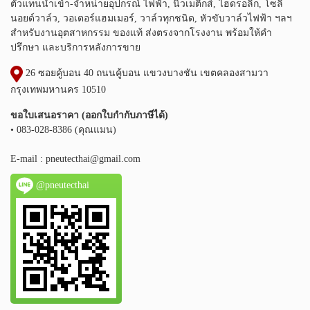
ตัวแทนนำเข้า-จำหน่ายอุปกรณ์ ไฟฟ้า, นิวเมติกส์, ไฮดรอลิก, โซลิ
นอยด์วาล์ว, วอเตอร์แฮมเมอร์, วาล์วทุกชนิด, หัวขับวาล์วไฟฟ้า ฯลฯ
สำหรับงานอุตสาหกรรม ของแท้ ส่งตรงจากโรงงาน พร้อมให้คำ
ปรึกษา และบริการหลังการขาย
26 ซอยคู้บอน 40 ถนนคู้บอน แขวงบางชัน เขตคลองสามวา
กรุงเทพมหานคร 10510
ขอใบเสนอราคา (ออกใบกำกับภาษีได้)
• 083-028-8386 (คุณแมน)
E-mail :
pneutecthai@gmail.com
@pneutecthai