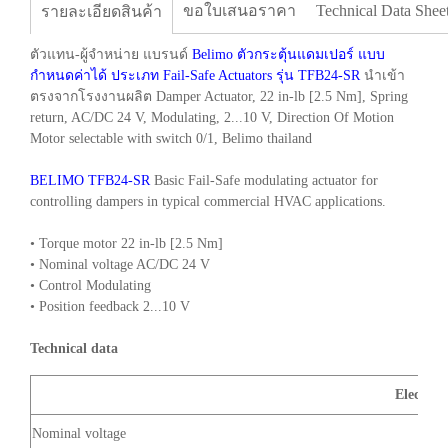
ขอใบเสนอราคา
Technical Data Shee
รายละเอียดสินค้า
ตัวแทน-ผู้จำหน่าย แบรนด์
Belimo ตัวกระตุ้นแดมเปอร์ แบบ
กำหนดค่าได้ ประเภท Fail-Safe Actuators รุ่น TFB24-SR
นำเข้า
ตรงจากโรงงานผลิต Damper Actuator, 22 in-lb [2.5 Nm], Spring
return, AC/DC 24 V, Modulating, 2...10 V, Direction Of Motion
Motor selectable with switch 0/1, Belimo thailand
BELIMO TFB24-SR
Basic Fail-Safe modulating actuator for
controlling dampers in typical commercial HVAC applications.
• Torque motor 22 in-lb [2.5 Nm]
• Nominal voltage AC/DC 24 V
• Control Modulating
• Position feedback 2...10 V
Technical data
Electrica
Nominal voltage