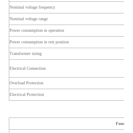
Nominal voltage frequency
Nominal voltage range
Power consumption in operation
Power consumption in rest position
Transformer sizing
Electrical Connection
Overload Protection
Electrical Protection
Function