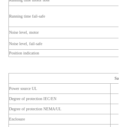
Running time motor note
Running time fail-safe
Noise level, motor
Noise level, fail-safe
Position indication
Safety 
Power source UL
Degree of protection IEC/EN
Degree of protection NEMA/UL
Enclosure