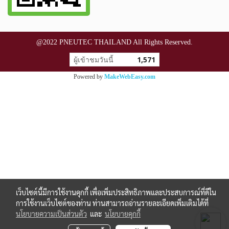
@2022 PNEUTEC THAILAND All Rights Reserved.
ผู้เข้าชมวันนี้
1,571
Powered by
MakeWebEasy.com
เว็บไซต์นี้มีการใช้งานคุกกี้ เพื่อเพิ่มประสิทธิภาพและประสบการณ์ที่ดีใน
การใช้งานเว็บไซต์ของท่าน ท่านสามารถอ่านรายละเอียดเพิ่มเติมได้ที่
นโยบายความเป็นส่วนตัว
และ
นโยบายคุกกี้