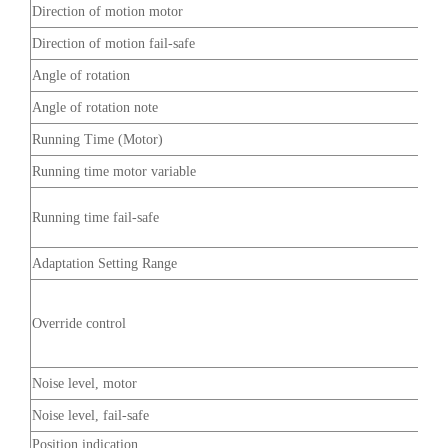
Direction of motion motor
Direction of motion fail-safe
Angle of rotation
Angle of rotation note
Running Time (Motor)
Running time motor variable
Running time fail-safe
Adaptation Setting Range
Override control
Noise level, motor
Noise level, fail-safe
Position indication