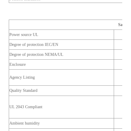
Safety 
Power source UL
Degree of protection IEC/EN
Degree of protection NEMA/UL
Enclosure
Agency Listing
Quality Standard
UL 2043 Compliant
Ambient humidity