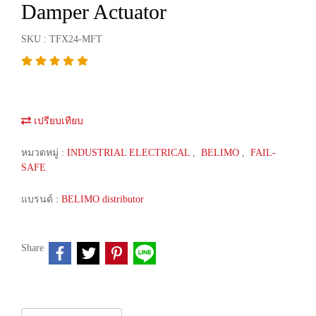
Damper Actuator
SKU : TFX24-MFT
เปรียบเทียบ
หมวดหมู่ :
INDUSTRIAL ELECTRICAL
,
BELIMO
,
FAIL-
SAFE
แบรนด์ :
BELIMO distributor
Share