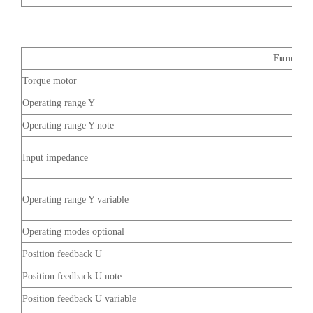
Function
Torque motor
Operating range Y
Operating range Y note
Input impedance
Operating range Y variable
Operating modes optional
Position feedback U
Position feedback U note
Position feedback U variable