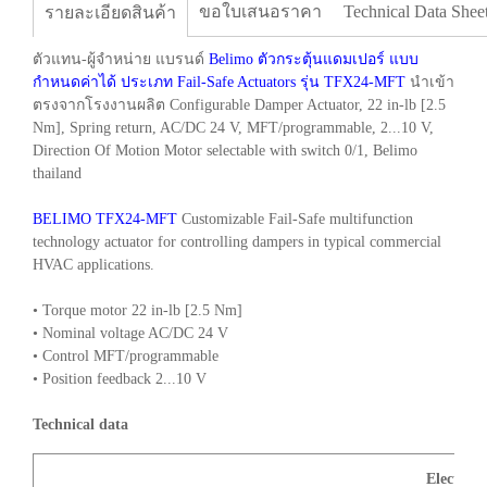
ขอใบเสนอราคา
Technical Data Shee
รายละเอียดสินค้า
ตัวแทน-ผู้จำหน่าย แบรนด์
Belimo ตัวกระตุ้นแดมเปอร์ แบบ
กำหนดค่าได้ ประเภท Fail-Safe Actuators รุ่น TFX24-MFT
นำเข้า
ตรงจากโรงงานผลิต Configurable Damper Actuator, 22 in-lb [2.5
Nm], Spring return, AC/DC 24 V, MFT/programmable, 2...10 V,
Direction Of Motion Motor selectable with switch 0/1, Belimo
thailand
BELIMO TFX24-MFT
Customizable Fail-Safe multifunction
technology actuator for controlling dampers in typical commercial
HVAC applications.
• Torque motor 22 in-lb [2.5 Nm]
• Nominal voltage AC/DC 24 V
• Control MFT/programmable
• Position feedback 2...10 V
Technical data
Electrica