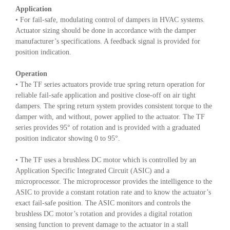
Application
• For fail-safe, modulating control of dampers in HVAC systems.
Actuator sizing should be done in accordance with the damper
manufacturer’s specifications. A feedback signal is provided for
position indication.
Operation
• The TF series actuators provide true spring return operation for
reliable fail-safe application and positive close-off on air tight
dampers. The spring return system provides consistent torque to the
damper with, and without, power applied to the actuator. The TF
series provides 95° of rotation and is provided with a graduated
position indicator showing 0 to 95°.
• The TF uses a brushless DC motor which is controlled by an
Application Specific Integrated Circuit (ASIC) and a
microprocessor. The microprocessor provides the intelligence to the
ASIC to provide a constant rotation rate and to know the actuator’s
exact fail-safe position. The ASIC monitors and controls the
brushless DC motor’s rotation and provides a digital rotation
sensing function to prevent damage to the actuator in a stall