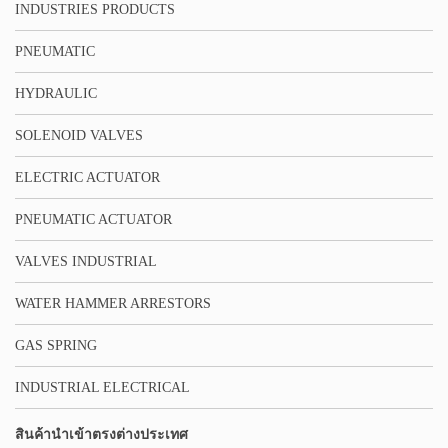
INDUSTRIES PRODUCTS
PNEUMATIC
HYDRAULIC
SOLENOID VALVES
ELECTRIC ACTUATOR
PNEUMATIC ACTUATOR
VALVES INDUSTRIAL
WATER HAMMER ARRESTORS
GAS SPRING
INDUSTRIAL ELECTRICAL
สินค้านำเข้าตรงต่างประเทศ