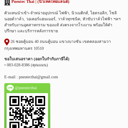
Pneutec Thai | (นิวเทคไทยแลนด์)
ตัวแทนนำเข้า-จำหน่ายอุปกรณ์ ไฟฟ้า, นิวเมติกส์, ไฮดรอลิก, โซลิ
นอยด์วาล์ว, วอเตอร์แฮมเมอร์, วาล์วทุกชนิด, หัวขับวาล์วไฟฟ้า ฯลฯ
สำหรับงานอุตสาหกรรม ของแท้ ส่งตรงจากโรงงาน พร้อมให้คำ
ปรึกษา และบริการหลังการขาย
26 ซอยคู้บอน 40 ถนนคู้บอน แขวงบางชัน เขตคลองสามวา
กรุงเทพมหานคร 10510
ขอใบเสนอราคา (ออกใบกำกับภาษีได้)
• 083-028-8386 (คุณแมน)
E-mail :
pneutecthai@gmail.com
@pneutecthai