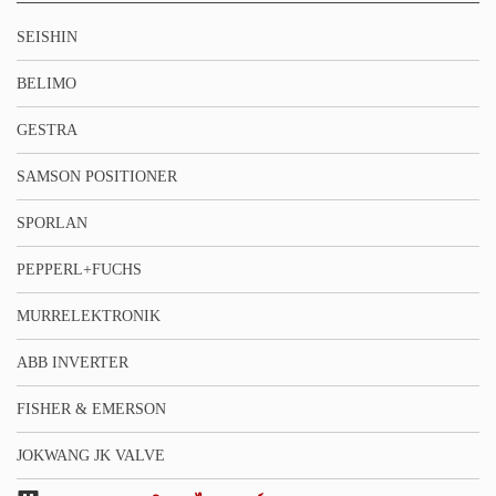
SEISHIN
BELIMO
GESTRA
SAMSON POSITIONER
SPORLAN
PEPPERL+FUCHS
MURRELEKTRONIK
ABB INVERTER
FISHER & EMERSON
JOKWANG JK VALVE