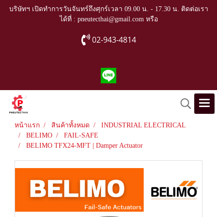
บริษัทฯ เปิดทำการวันจันทร์ถึงศุกร์เวลา 09.00 น. - 17.30 น. ติดต่อเรา
ได้ที่ : pneutecthai@gmail.com หรือ
02-943-4814
หน้าแรก
สินค้าทั้งหมด
INDUSTRIAL ELECTRICAL
BELIMO
FAIL-SAFE
BELIMO TFX24-MFT | Damper Actuator