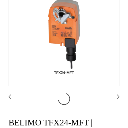
BELIMO TFX24-MFT |