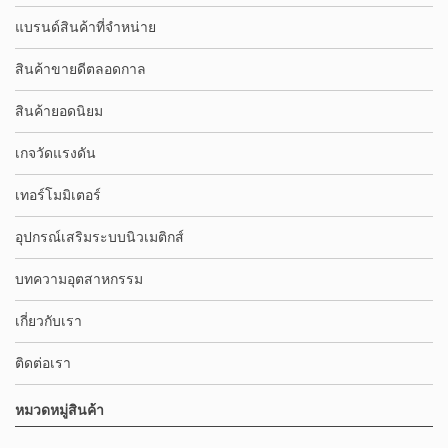
แบรนด์สินค้าที่จำหน่าย
สินค้าขายดีตลอดกาล
สินค้ายอดนิยม
เกจวัดแรงดัน
เทอร์โมมิเตอร์
อุปกรณ์เสริมระบบนิวเมติกส์
บทความอุตสาหกรรม
เกี่ยวกับเรา
ติดต่อเรา
หมวดหมู่สินค้า