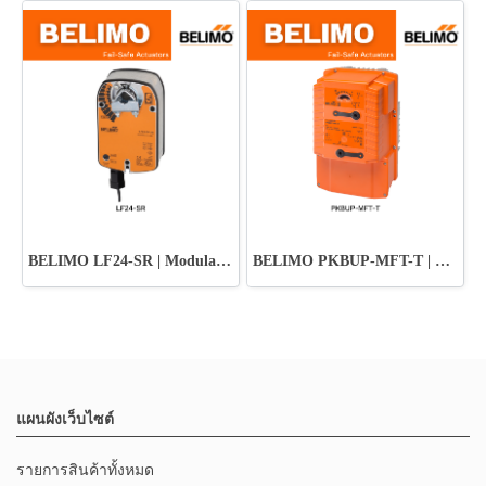
BELIMO LF24-SR | Modulating Fail-Safe Actuator
BELIMO PKBUP-MFT-T | Damper Actuator
แผนผังเว็บไซต์
รายการสินค้าทั้งหมด