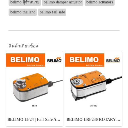
belimo ผู้จำหน่าย
belimo damper actuator
belimo actuators
belimo thailand
belimo fail safe
สินค้าเกี่ยวข้อง
BELIMO LF24 | Fail-Safe Actuator ปลอดภัย มั่นใจทุกระบบ HVAC
BELIMO LRF230 ROTARY ACTUATOR