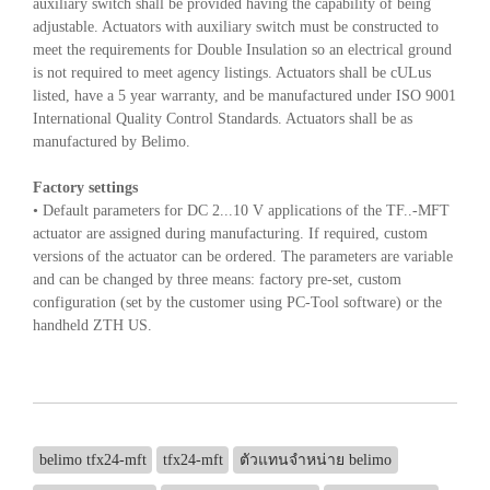
auxiliary switch shall be provided having the capability of being
adjustable. Actuators with auxiliary switch must be constructed to
meet the requirements for Double Insulation so an electrical ground
is not required to meet agency listings. Actuators shall be cULus
listed, have a 5 year warranty, and be manufactured under ISO 9001
International Quality Control Standards. Actuators shall be as
manufactured by Belimo.
Factory settings
• Default parameters for DC 2...10 V applications of the TF..-MFT
actuator are assigned during manufacturing. If required, custom
versions of the actuator can be ordered. The parameters are variable
and can be changed by three means: factory pre-set, custom
configuration (set by the customer using PC-Tool software) or the
handheld ZTH US.
belimo tfx24-mft
tfx24-mft
ตัวแทนจำหน่าย belimo