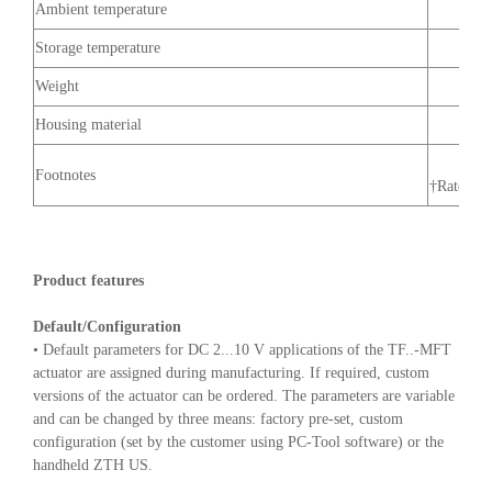
Ambient temperature
Storage temperature
Weight
Housing material
Footnotes
†Rated Im
Product features
Default/Configuration
• Default parameters for DC 2...10 V applications of the TF..-MFT
actuator are assigned during manufacturing. If required, custom
versions of the actuator can be ordered. The parameters are variable
and can be changed by three means: factory pre-set, custom
configuration (set by the customer using PC-Tool software) or the
handheld ZTH US.