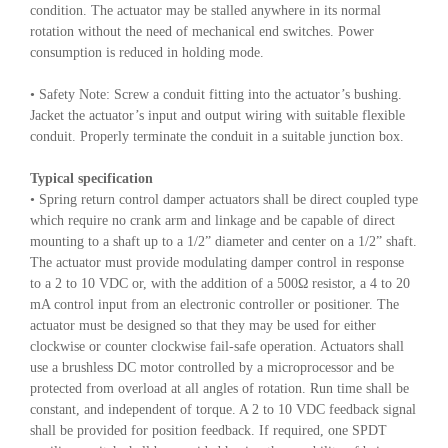
condition. The actuator may be stalled anywhere in its normal
rotation without the need of mechanical end switches. Power
consumption is reduced in holding mode.
• Safety Note: Screw a conduit fitting into the actuator’s bushing.
Jacket the actuator’s input and output wiring with suitable flexible
conduit. Properly terminate the conduit in a suitable junction box.
Typical specification
• Spring return control damper actuators shall be direct coupled type
which require no crank arm and linkage and be capable of direct
mounting to a shaft up to a 1/2” diameter and center on a 1/2” shaft.
The actuator must provide modulating damper control in response
to a 2 to 10 VDC or, with the addition of a 500Ω resistor, a 4 to 20
mA control input from an electronic controller or positioner. The
actuator must be designed so that they may be used for either
clockwise or counter clockwise fail-safe operation. Actuators shall
use a brushless DC motor controlled by a microprocessor and be
protected from overload at all angles of rotation. Run time shall be
constant, and independent of torque. A 2 to 10 VDC feedback signal
shall be provided for position feedback. If required, one SPDT