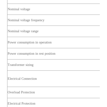
Nominal voltage
Nominal voltage frequency
Nominal voltage range
Power consumption in operation
Power consumption in rest position
Transformer sizing
Electrical Connection
Overload Protection
Electrical Protection