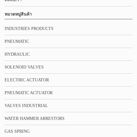
หมวดหมู่สินค้า
INDUSTRIES PRODUCTS
PNEUMATIC
HYDRAULIC
SOLENOID VALVES
ELECTRIC ACTUATOR
PNEUMATIC ACTUATOR
VALVES INDUSTRIAL
WATER HAMMER ARRESTORS
GAS SPRING