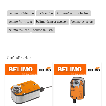
belimo tfx24-mft-s
tfx24-mft-s
ตัวแทนจำหน่าย belimo
belimo ผู้จำหน่าย
belimo damper actuator
belimo actuators
belimo thailand
belimo fail safe
สินค้าเกี่ยวข้อง