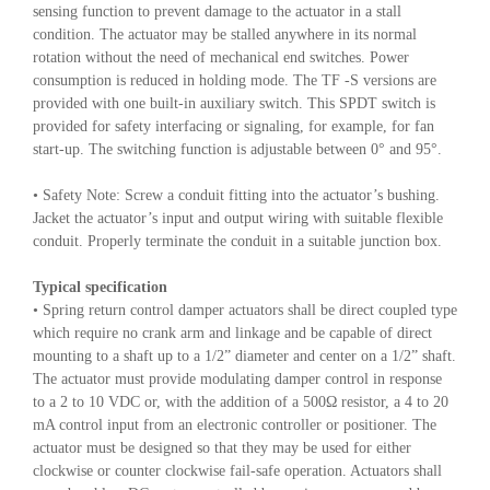
sensing function to prevent damage to the actuator in a stall
condition. The actuator may be stalled anywhere in its normal
rotation without the need of mechanical end switches. Power
consumption is reduced in holding mode. The TF -S versions are
provided with one built-in auxiliary switch. This SPDT switch is
provided for safety interfacing or signaling, for example, for fan
start-up. The switching function is adjustable between 0° and 95°.
• Safety Note: Screw a conduit fitting into the actuator’s bushing.
Jacket the actuator’s input and output wiring with suitable flexible
conduit. Properly terminate the conduit in a suitable junction box.
Typical specification
• Spring return control damper actuators shall be direct coupled type
which require no crank arm and linkage and be capable of direct
mounting to a shaft up to a 1/2” diameter and center on a 1/2” shaft.
The actuator must provide modulating damper control in response
to a 2 to 10 VDC or, with the addition of a 500Ω resistor, a 4 to 20
mA control input from an electronic controller or positioner. The
actuator must be designed so that they may be used for either
clockwise or counter clockwise fail-safe operation. Actuators shall