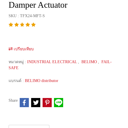
Damper Actuator
SKU : TFX24-MFT-S
เปรียบเทียบ
หมวดหมู่ :
INDUSTRIAL ELECTRICAL
,
BELIMO
,
FAIL-
SAFE
แบรนด์ :
BELIMO distributor
Share