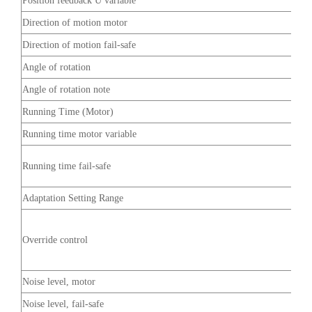
Position feedback U variable
Direction of motion motor
Direction of motion fail-safe
Angle of rotation
Angle of rotation note
Running Time (Motor)
Running time motor variable
Running time fail-safe
Adaptation Setting Range
Override control
Noise level, motor
Noise level, fail-safe