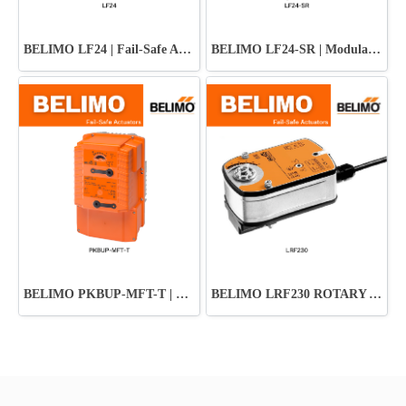
BELIMO LF24 | Fail-Safe Actuator ปลอดภัย มั่นใจทุกระบบ HVAC
BELIMO LF24-SR | Modulating Fail-Safe Actuator
BELIMO PKBUP-MFT-T | Damper Actuator
BELIMO LRF230 ROTARY ACTUATOR