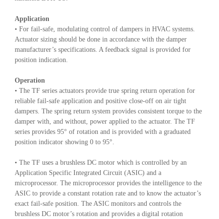
Application
• For fail-safe, modulating control of dampers in HVAC systems.
Actuator sizing should be done in accordance with the damper
manufacturer’s specifications. A feedback signal is provided for
position indication.
Operation
• The TF series actuators provide true spring return operation for
reliable fail-safe application and positive close-off on air tight
dampers. The spring return system provides consistent torque to the
damper with, and without, power applied to the actuator. The TF
series provides 95° of rotation and is provided with a graduated
position indicator showing 0 to 95°.
• The TF uses a brushless DC motor which is controlled by an
Application Specific Integrated Circuit (ASIC) and a
microprocessor. The microprocessor provides the intelligence to the
ASIC to provide a constant rotation rate and to know the actuator’s
exact fail-safe position. The ASIC monitors and controls the
brushless DC motor’s rotation and provides a digital rotation