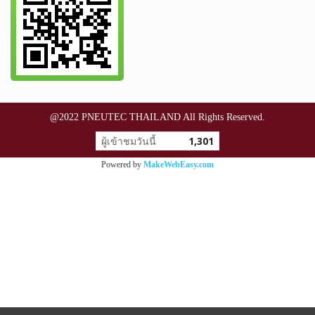
@2022 PNEUTEC THAILAND All Rights Reserved.
ผู้เข้าชมวันนี้
1,301
Powered by
MakeWebEasy.com