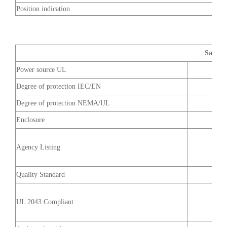
Position indication
Safety 
Power source UL
Degree of protection IEC/EN
Degree of protection NEMA/UL
Enclosure
Agency Listing
Quality Standard
UL 2043 Compliant