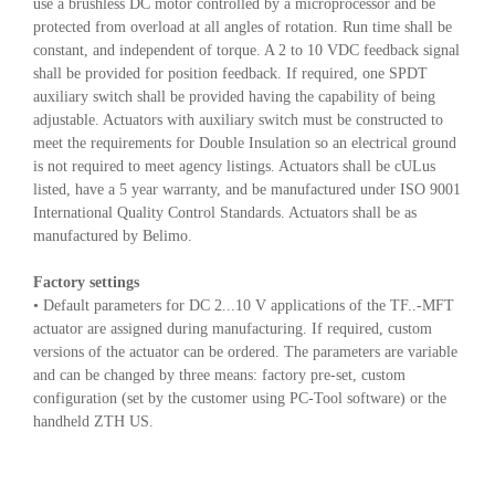
use a brushless DC motor controlled by a microprocessor and be
protected from overload at all angles of rotation. Run time shall be
constant, and independent of torque. A 2 to 10 VDC feedback signal
shall be provided for position feedback. If required, one SPDT
auxiliary switch shall be provided having the capability of being
adjustable. Actuators with auxiliary switch must be constructed to
meet the requirements for Double Insulation so an electrical ground
is not required to meet agency listings. Actuators shall be cULus
listed, have a 5 year warranty, and be manufactured under ISO 9001
International Quality Control Standards. Actuators shall be as
manufactured by Belimo.
Factory settings
• Default parameters for DC 2...10 V applications of the TF..-MFT
actuator are assigned during manufacturing. If required, custom
versions of the actuator can be ordered. The parameters are variable
and can be changed by three means: factory pre-set, custom
configuration (set by the customer using PC-Tool software) or the
handheld ZTH US.