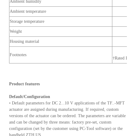
Ambient humidity
Ambient temperature
Storage temperature
Weight
Housing material
Footnotes
†Rated Impul
Product features
Default/Configuration
• Default parameters for DC 2...10 V applications of the TF..-MFT
actuator are assigned during manufacturing. If required, custom
versions of the actuator can be ordered. The parameters are variable
and can be changed by three means: factory pre-set, custom
configuration (set by the customer using PC-Tool software) or the
handheld ZTH US.