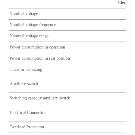
Electrica
Nominal voltage
Nominal voltage frequency
Nominal voltage range
Power consumption in operation
Power consumption in rest position
Transformer sizing
Auxiliary switch
Switching capacity auxiliary switch
Electrical Connection
Overload Protection