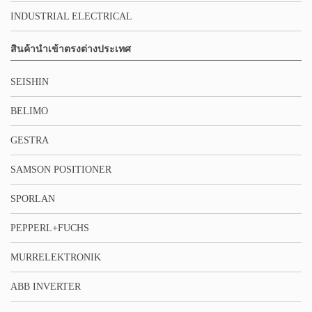
INDUSTRIAL ELECTRICAL
สินค้านำเข้าตรงต่างประเทศ
SEISHIN
BELIMO
GESTRA
SAMSON POSITIONER
SPORLAN
PEPPERL+FUCHS
MURRELEKTRONIK
ABB INVERTER