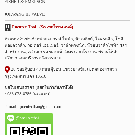
FISHER & EMERSON
JOKWANG JK VALVE
Pneutec Thai | (นิวเทคไทยแลนด์)
ตัวแทนนำเข้า-จำหน่ายอุปกรณ์ ไฟฟ้า, นิวเมติกส์, ไฮดรอลิก, โซลิ
นอยด์วาล์ว, วอเตอร์แฮมเมอร์, วาล์วทุกชนิด, หัวขับวาล์วไฟฟ้า ฯลฯ
สำหรับงานอุตสาหกรรม ของแท้ ส่งตรงจากโรงงาน พร้อมให้คำ
ปรึกษา และบริการหลังการขาย
26 ซอยคู้บอน 40 ถนนคู้บอน แขวงบางชัน เขตคลองสามวา
กรุงเทพมหานคร 10510
ขอใบเสนอราคา (ออกใบกำกับภาษีได้)
• 083-028-8386 (คุณแมน)
E-mail :
pneutecthai@gmail.com
@pneutecthai