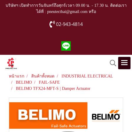
บริษัทฯ เปิดทำการวันจันทร์ถึงศุกร์เวลา 09.00 น. - 17.30 น. ติดต่อเรา
ได้ที่ : pneutecthai@gmail.com หรือ
02-943-4814
หน้าแรก
สินค้าทั้งหมด
INDUSTRIAL ELECTRICAL
BELIMO
FAIL-SAFE
BELIMO TFX24-MFT-S | Damper Actuator