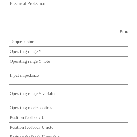
Electrical Protection
Function
Torque motor
Operating range Y
Operating range Y note
Input impedance
Operating range Y variable
Operating modes optional
Position feedback U
Position feedback U note