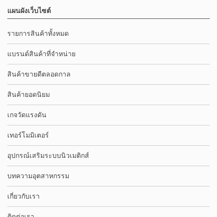
แผนผังเว็บไซต์
รายการสินค้าทั้งหมด
แบรนด์สินค้าที่จำหน่าย
สินค้าขายดีตลอดกาล
สินค้ายอดนิยม
เกจวัดแรงดัน
เทอร์โมมิเตอร์
อุปกรณ์เสริมระบบนิวเมติกส์
บทความอุตสาหกรรม
เกี่ยวกับเรา
ติดต่อเรา