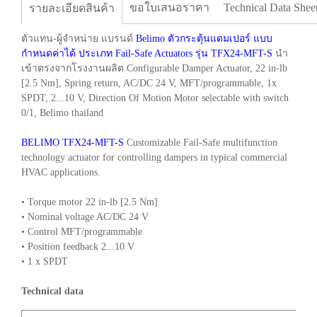
ขอใบเสนอราคา
Technical Data Shee
รายละเอียดสินค้า
ตัวแทน-ผู้จำหน่าย แบรนด์
Belimo ตัวกระตุ้นแดมเปอร์ แบบ
กำหนดค่าได้ ประเภท Fail-Safe Actuators รุ่น TFX24-MFT-S
นำ
เข้าตรงจากโรงงานผลิต Configurable Damper Actuator, 22 in-lb
[2.5 Nm], Spring return, AC/DC 24 V, MFT/programmable, 1x
SPDT, 2...10 V, Direction Of Motion Motor selectable with switch
0/1, Belimo thailand
BELIMO TFX24-MFT-S
Customizable Fail-Safe multifunction
technology actuator for controlling dampers in typical commercial
HVAC applications.
• Torque motor 22 in-lb [2.5 Nm]
• Nominal voltage AC/DC 24 V
• Control MFT/programmable
• Position feedback 2...10 V
• 1 x SPDT
Technical data