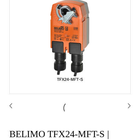
BELIMO TFX24-MFT-S |