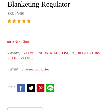
Blanketing Regulator
SKU : Y693
เปรียบเทียบ
หมวดหมู่ :
VALVES INDUSTRIAL
,
FISHER
,
REGULATORS
RELIEF VALVES
แบรนด์ :
Emerson distributor
Share