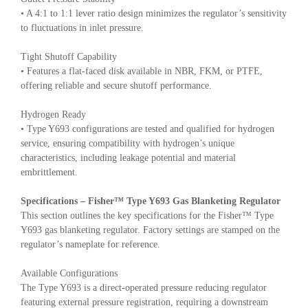
• A 4:1 to 1:1 lever ratio design minimizes the regulator’s sensitivity
to fluctuations in inlet pressure.
Tight Shutoff Capability
• Features a flat-faced disk available in NBR, FKM, or PTFE,
offering reliable and secure shutoff performance.
Hydrogen Ready
• Type Y693 configurations are tested and qualified for hydrogen
service, ensuring compatibility with hydrogen’s unique
characteristics, including leakage potential and material
embrittlement.
Specifications – Fisher™ Type Y693 Gas Blanketing Regulator
This section outlines the key specifications for the Fisher™ Type
Y693 gas blanketing regulator. Factory settings are stamped on the
regulator’s nameplate for reference.
Available Configurations
The Type Y693 is a direct-operated pressure reducing regulator
featuring external pressure registration, requiring a downstream