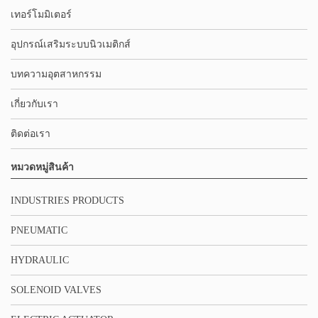
เทอร์โมมิเตอร์
อุปกรณ์เสริมระบบนิวเมติกส์
บทความอุตสาหกรรม
เกี่ยวกับเรา
ติดต่อเรา
หมวดหมู่สินค้า
INDUSTRIES PRODUCTS
PNEUMATIC
HYDRAULIC
SOLENOID VALVES