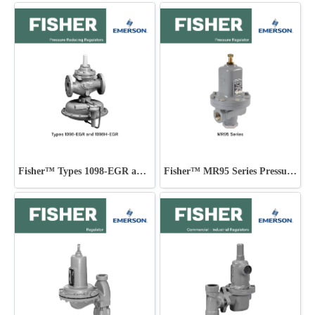
Fisher™ Types 1098-EGR and 1098H-EGR
Fisher™ MR95 Series Pressure Regulator