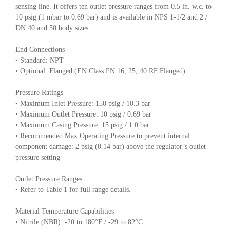
sensing line. It offers ten outlet pressure ranges from 0.5 in. w.c. to
10 psig (1 mbar to 0.69 bar) and is available in NPS 1-1/2 and 2 /
DN 40 and 50 body sizes.
End Connections
• Standard: NPT
• Optional: Flanged (EN Class PN 16, 25, 40 RF Flanged)
Pressure Ratings
• Maximum Inlet Pressure: 150 psig / 10.3 bar
• Maximum Outlet Pressure: 10 psig / 0.69 bar
• Maximum Casing Pressure: 15 psig / 1.0 bar
• Recommended Max Operating Pressure to prevent internal
component damage: 2 psig (0.14 bar) above the regulator’s outlet
pressure setting
Outlet Pressure Ranges
• Refer to Table 1 for full range details.
Material Temperature Capabilities
• Nitrile (NBR): -20 to 180°F / -29 to 82°C