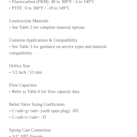
• Fluorocarbon (FKM): 40 to 300°F / 4 to 149°C
• PTFE: 0 to 300°F / -18 to 149°C
Construction Materials
• See Table 2 for complete material options.
Common Applications & Compatibility
• See Table 3 for guidance on service types and material
compatibility.
Orifice Size
• 1/2 inch / 13 mm
Flow Capacities
• Refer to Table 6 for flow capacity data.
Relief Valve Sizing Coefficients
• C<sub>g</sub> (with open plug): 185
• C<sub>v</sub>: 33
Spring Case Connection
• 3/4" NPT Female