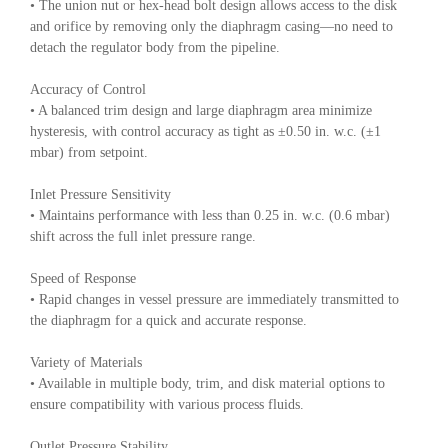
• The union nut or hex-head bolt design allows access to the disk
and orifice by removing only the diaphragm casing—no need to
detach the regulator body from the pipeline.
Accuracy of Control
• A balanced trim design and large diaphragm area minimize
hysteresis, with control accuracy as tight as ±0.50 in. w.c. (±1
mbar) from setpoint.
Inlet Pressure Sensitivity
• Maintains performance with less than 0.25 in. w.c. (0.6 mbar)
shift across the full inlet pressure range.
Speed of Response
• Rapid changes in vessel pressure are immediately transmitted to
the diaphragm for a quick and accurate response.
Variety of Materials
• Available in multiple body, trim, and disk material options to
ensure compatibility with various process fluids.
Outlet Pressure Stability