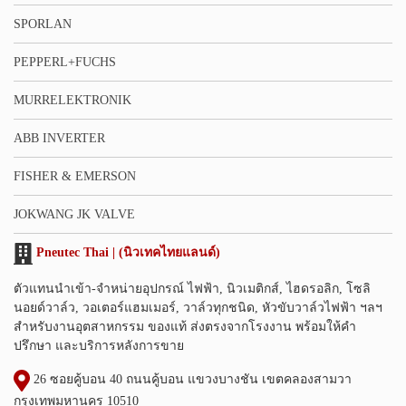
SPORLAN
PEPPERL+FUCHS
MURRELEKTRONIK
ABB INVERTER
FISHER & EMERSON
JOKWANG JK VALVE
Pneutec Thai | (นิวเทคไทยแลนด์)
ตัวแทนนำเข้า-จำหน่ายอุปกรณ์ ไฟฟ้า, นิวเมติกส์, ไฮดรอลิก, โซลิ
นอยด์วาล์ว, วอเตอร์แฮมเมอร์, วาล์วทุกชนิด, หัวขับวาล์วไฟฟ้า ฯลฯ
สำหรับงานอุตสาหกรรม ของแท้ ส่งตรงจากโรงงาน พร้อมให้คำ
ปรึกษา และบริการหลังการขาย
26 ซอยคู้บอน 40 ถนนคู้บอน แขวงบางชัน เขตคลองสามวา
กรุงเทพมหานคร 10510