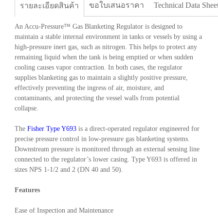
ขอใบเสนอราคา
Technical Data Shee
รายละเอียดสินค้า
An Accu-Pressure™ Gas Blanketing Regulator is designed to
maintain a stable internal environment in tanks or vessels by using a
high-pressure inert gas, such as nitrogen. This helps to protect any
remaining liquid when the tank is being emptied or when sudden
cooling causes vapor contraction. In both cases, the regulator
supplies blanketing gas to maintain a slightly positive pressure,
effectively preventing the ingress of air, moisture, and
contaminants, and protecting the vessel walls from potential
collapse.
The
Fisher Type Y693
is a direct-operated regulator engineered for
precise pressure control in low-pressure gas blanketing systems.
Downstream pressure is monitored through an external sensing line
connected to the regulator’s lower casing. Type Y693 is offered in
sizes NPS 1-1/2 and 2 (DN 40 and 50).
Features
Ease of Inspection and Maintenance