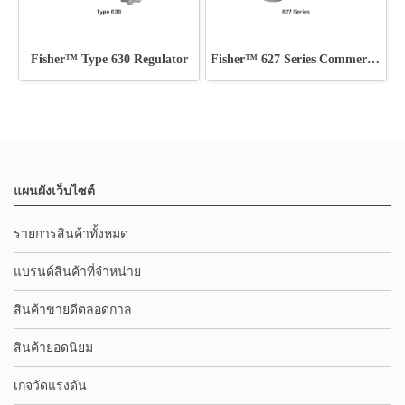
Fisher™ Type 630 Regulator
Fisher™ 627 Series Commercial - Industrial Regulators
แผนผังเว็บไซต์
รายการสินค้าทั้งหมด
แบรนด์สินค้าที่จำหน่าย
สินค้าขายดีตลอดกาล
สินค้ายอดนิยม
เกจวัดแรงดัน