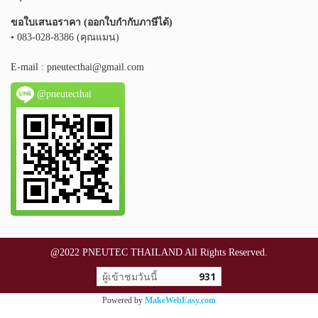
ขอใบเสนอราคา (ออกใบกำกับภาษีได้)
• 083-028-8386 (คุณแมน)
E-mail :
pneutecthai@gmail.com
@pneutecthai
@2022 PNEUTEC THAILAND All Rights Reserved.
ผู้เข้าชมวันนี้
931
Powered by
MakeWebEasy.com