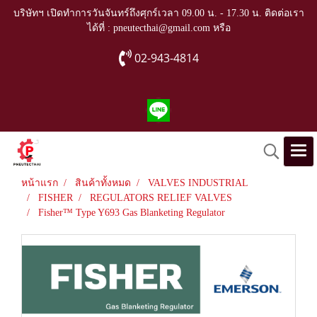
บริษัทฯ เปิดทำการวันจันทร์ถึงศุกร์เวลา 09.00 น. - 17.30 น. ติดต่อเรา
ได้ที่ : pneutecthai@gmail.com หรือ
02-943-4814
หน้าแรก
สินค้าทั้งหมด
VALVES INDUSTRIAL
FISHER
REGULATORS RELIEF VALVES
Fisher™ Type Y693 Gas Blanketing Regulator