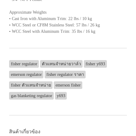
Approximate Weights
• Cast Iron with Aluminum Trim: 22 lbs / 10 kg
• WCC Steel or CF8M Stainless Steel: 57 lbs / 26 kg
• WCC Steel with Aluminum Trim: 35 lbs / 16 kg
fisher regulator
ตัวแทนจำหน่ายวาล์ว
fisher y693
emerson regulator
fisher regulator ราคา
fisher ตัวแทนจำหน่าย
emerson fisher
gas blanketing regulator
y693
สินค้าเกี่ยวข้อง