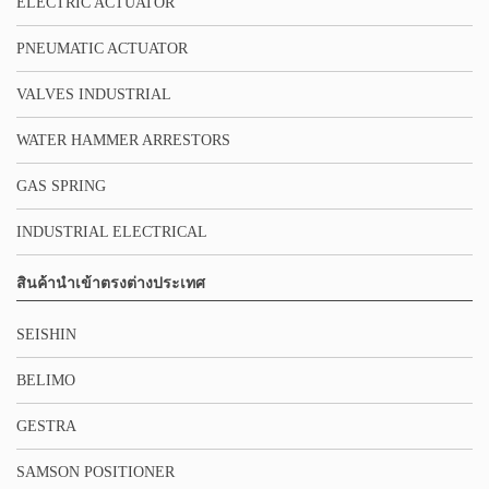
ELECTRIC ACTUATOR
PNEUMATIC ACTUATOR
VALVES INDUSTRIAL
WATER HAMMER ARRESTORS
GAS SPRING
INDUSTRIAL ELECTRICAL
สินค้านำเข้าตรงต่างประเทศ
SEISHIN
BELIMO
GESTRA
SAMSON POSITIONER