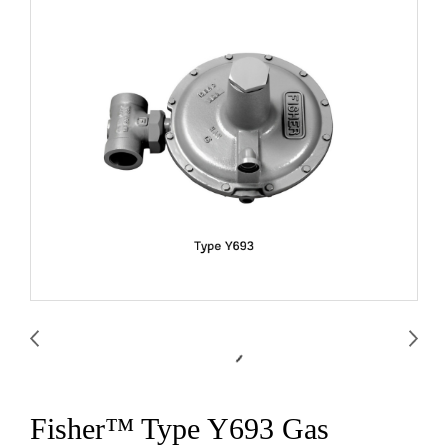
Fisher™ Type Y693 Gas