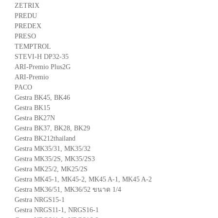
ZETRIX
PREDU
PREDEX
PRESO
TEMPTROL
STEVI-H DP32-35
ARI-Premio Plus2G
ARI-Premio
PACO
Gestra BK45, BK46
Gestra BK15
Gestra BK27N
Gestra BK37, BK28, BK29
Gestra BK212thailand
Gestra MK35/31, MK35/32
Gestra MK35/2S, MK35/2S3
Gestra MK25/2, MK25/2S
Gestra MK45-1, MK45-2, MK45 A-1, MK45 A-2
Gestra MK36/51, MK36/52 ขนาด 1/4
Gestra NRGS15-1
Gestra NRGS11-1, NRGS16-1