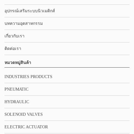
อุปกรณ์เสริมระบบนิวเมติกส์
บทความอุตสาหกรรม
เกี่ยวกับเรา
ติดต่อเรา
หมวดหมู่สินค้า
INDUSTRIES PRODUCTS
PNEUMATIC
HYDRAULIC
SOLENOID VALVES
ELECTRIC ACTUATOR