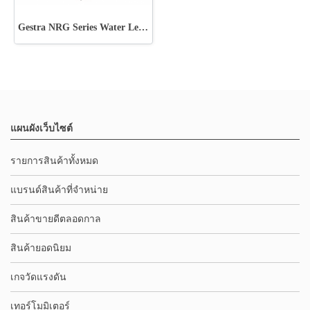
Gestra NRG Series Water Level Electrode
แผนผังเว็บไซต์
รายการสินค้าทั้งหมด
แบรนด์สินค้าที่จำหน่าย
สินค้าขายดีตลอดกาล
สินค้ายอดนิยม
เกจวัดแรงดัน
เทอร์โมมิเตอร์