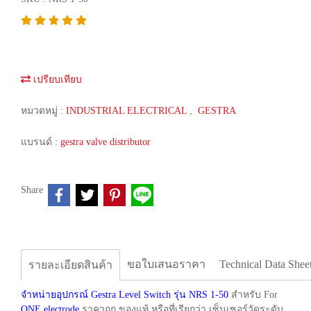
เปรียบเทียบ
หมวดหมู่ :
INDUSTRIAL ELECTRICAL
,
GESTRA
แบรนด์ :
gestra valve distributor
Share
ขอใบเสนอราคา
Technical Data Shee
รายละเอียดสินค้า
จำหน่ายอุปกรณ์ Gestra Level Switch รุ่น NRS 1-50
สำหรับ For
ONE electrode
ราคาถูก ของแท้ หรือที่เรียกว่า เซ็นเซอร์วัดระดับ