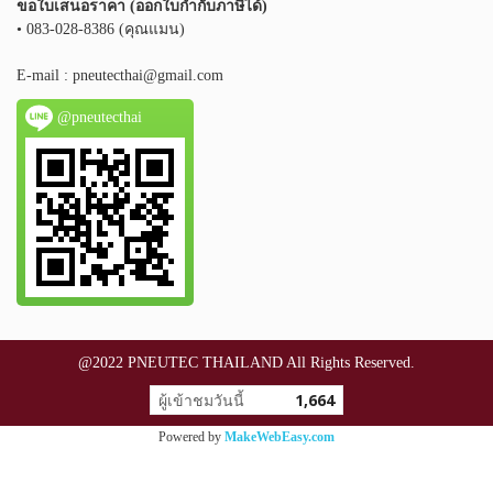
ขอใบเสนอราคา (ออกใบกำกับภาษีได้)
• 083-028-8386 (คุณแมน)
E-mail :
pneutecthai@gmail.com
@pneutecthai
@2022 PNEUTEC THAILAND All Rights Reserved.
ผู้เข้าชมวันนี้
1,664
Powered by
MakeWebEasy.com