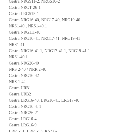
Gestra NRGS11-2, NRGS16-2
Gestra NRGT 26-1
Gestra LRGS15-1
Gestra NRG16-40, NRG17-40, NRG19-40
NRS1-40 , NRS1-40.1
Gestra NRG111-40
Gestra NRG16-41, NRG17-41, NRG19-41
NRS1-41
Gestra NRG16-41.1, NRG17-41.1, NRG19-41.1
NRS1-40.1
Gestra NRG26-40
NRS 2-40 / NRR 2-40
Gestra NRG16-42
NRS 1-42
Gestra URB1
Gestra URB2
Gestra LRG16-40, LRG16-41, LRG17-40
Gestra NRG16-4, 1
Gestra NRG26-21
Gestra LRG16-4
Gestra LRG16-9
LRR1-51, LRR1-53, KS 90-1