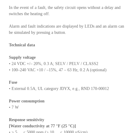
In the event of a fault, the safety circuit opens without a delay and
switches the heating off.
Alarm and fault indications are displayed by LEDs and an alarm can
be simulated by pressing a button.
Technical data
Supply voltage
• 24 VDC +/– 20%, 0.3 A; SELV / PELV / CLASS2
• 100–240 VAC +10 / –15%, 47 – 63 Hz, 0.2 A (optional)
Fuse
• External 0.5A; UL category JDYX, e.g., RND 170-00012
Power consumption
• 7 W
Response sensitivity
[Water conductivity at 77 °F (25 °C)]
• > 5 ... < 5000 ppm (> 10 ... < 10000 µS/cm)