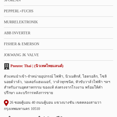
SPORLAN
PEPPERL+FUCHS
MURRELEKTRONIK
ABB INVERTER
FISHER & EMERSON
JOKWANG JK VALVE
Pneutec Thai | (นิวเทคไทยแลนด์)
ตัวแทนนำเข้า-จำหน่ายอุปกรณ์ ไฟฟ้า, นิวเมติกส์, ไฮดรอลิก, โซลิ
นอยด์วาล์ว, วอเตอร์แฮมเมอร์, วาล์วทุกชนิด, หัวขับวาล์วไฟฟ้า ฯลฯ
สำหรับงานอุตสาหกรรม ของแท้ ส่งตรงจากโรงงาน พร้อมให้คำ
ปรึกษา และบริการหลังการขาย
26 ซอยคู้บอน 40 ถนนคู้บอน แขวงบางชัน เขตคลองสามวา
กรุงเทพมหานคร 10510