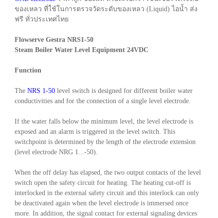
ของเหลว ที่ใช้ในการตรวจวัดระดับของเหลว (Liquid) ไอน้ำ ส่ง
ฟรี ทั่วประเทศไทย
Flowserve Gestra NRS1-50
Steam Boiler Water Level Equipment 24VDC
Function
The
NRS 1-50
level switch is designed for different boiler water
conductivities and for the connection of a single level electrode.
If the water falls below the minimum level, the level electrode is
exposed and an alarm is triggered in the level switch. This
switchpoint is determined by the length of the electrode extension
(level electrode NRG 1...-50).
When the off delay has elapsed, the two output contacts of the level
switch open the safety circuit for heating. The heating cut-off is
interlocked in the external safety circuit and this interlock can only
be deactivated again when the level electrode is immersed once
more. In addition, the signal contact for external signaling devices