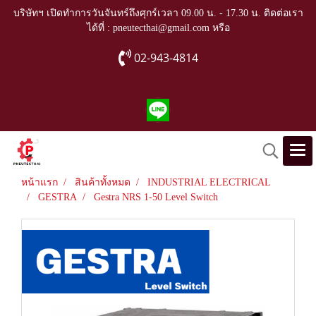
บริษัทฯ เปิดทำการวันจันทร์ถึงศุกร์เวลา 09.00 น. - 17.30 น. ติดต่อเรา
ได้ที่ : pneutecthai@gmail.com หรือ
02-943-4814
หน้าแรก
สินค้าทั้งหมด
INDUSTRIAL ELECTRICAL
GESTRA
Gestra NRS 1-50 Level Switch