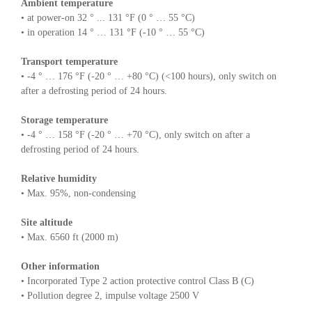
Ambient temperature
• at power-on 32 ° ... 131 °F (0 ° … 55 °C)
• in operation 14 ° … 131 °F (-10 ° … 55 °C)
Transport temperature
• -4 ° … 176 °F (-20 ° … +80 °C) (<100 hours), only switch on
after a defrosting period of 24 hours.
Storage temperature
• -4 ° … 158 °F (-20 ° … +70 °C), only switch on after a
defrosting period of 24 hours.
Relative humidity
• Max. 95%, non-condensing
Site altitude
• Max. 6560 ft (2000 m)
Other information
• Incorporated Type 2 action protective control Class B (C)
• Pollution degree 2, impulse voltage 2500 V