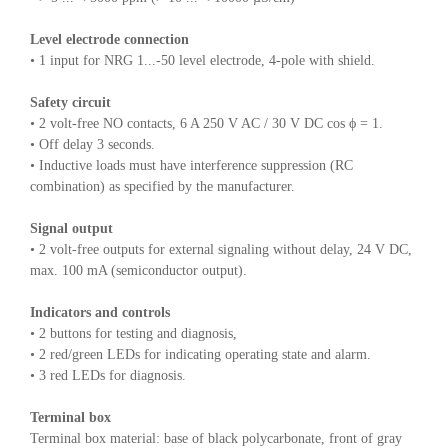
Level electrode connection
• 1 input for NRG 1...-50 level electrode, 4-pole with shield.
Safety circuit
• 2 volt-free NO contacts, 6 A 250 V AC / 30 V DC cos ϕ = 1.
• Off delay 3 seconds.
• Inductive loads must have interference suppression (RC
combination) as specified by the manufacturer.
Signal output
• 2 volt-free outputs for external signaling without delay, 24 V DC,
max. 100 mA (semiconductor output).
Indicators and controls
• 2 buttons for testing and diagnosis,
• 2 red/green LEDs for indicating operating state and alarm.
• 3 red LEDs for diagnosis.
Terminal box
Terminal box material: base of black polycarbonate, front of gray