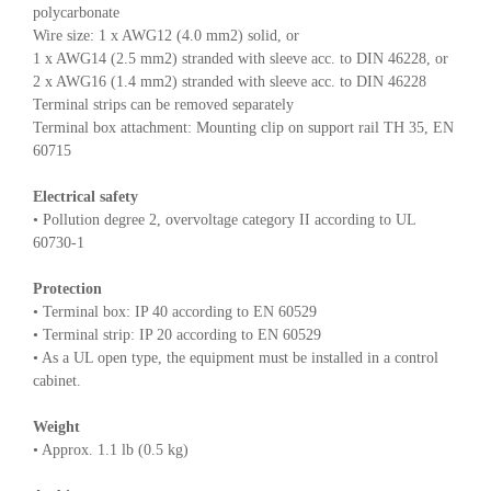
polycarbonate
Wire size: 1 x AWG12 (4.0 mm2) solid, or
1 x AWG14 (2.5 mm2) stranded with sleeve acc. to DIN 46228, or
2 x AWG16 (1.4 mm2) stranded with sleeve acc. to DIN 46228
Terminal strips can be removed separately
Terminal box attachment: Mounting clip on support rail TH 35, EN
60715
Electrical safety
• Pollution degree 2, overvoltage category II according to UL
60730-1
Protection
• Terminal box: IP 40 according to EN 60529
• Terminal strip: IP 20 according to EN 60529
• As a UL open type, the equipment must be installed in a control
cabinet.
Weight
• Approx. 1.1 lb (0.5 kg)