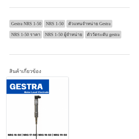
Gestra NRS 1-50
NRS 1-50
ตัวแทนจำหน่าย Gestra
NRS 1-50 ราคา
NRS 1-50 ผู้จำหน่าย
ตัววัดระดับ gestra
สินค้าเกี่ยวข้อง