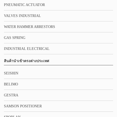
PNEUMATIC ACTUATOR
VALVES INDUSTRIAL
WATER HAMMER ARRESTORS
GAS SPRING
INDUSTRIAL ELECTRICAL
สินค้านำเข้าตรงต่างประเทศ
SEISHIN
BELIMO
GESTRA
SAMSON POSITIONER