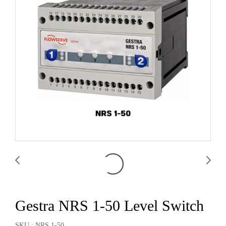
Gestra NRS 1-50 Level Switch
SKU : NRS 1-50