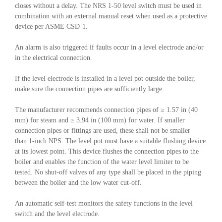
closes without a delay. The NRS 1-50 level switch must be used in
combination with an external manual reset when used as a protective
device per ASME CSD-1.
An alarm is also triggered if faults occur in a level electrode and/or
in the electrical connection.
If the level electrode is installed in a level pot outside the boiler,
make sure the connection pipes are sufficiently large.
The manufacturer recommends connection pipes of ≥ 1.57 in (40
mm) for steam and ≥ 3.94 in (100 mm) for water. If smaller
connection pipes or fittings are used, these shall not be smaller
than 1-inch NPS. The level pot must have a suitable flushing device
at its lowest point. This device flushes the connection pipes to the
boiler and enables the function of the water level limiter to be
tested. No shut-off valves of any type shall be placed in the piping
between the boiler and the low water cut-off.
An automatic self-test monitors the safety functions in the level
switch and the level electrode.