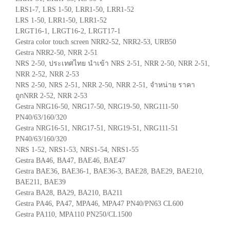
LRS1-7, LRS 1-50, LRR1-50, LRR1-52
LRS 1-50, LRR1-50, LRR1-52
LRGT16-1, LRGT16-2, LRGT17-1
Gestra color touch screen NRR2-52, NRR2-53, URB50
Gestra NRR2-50, NRR 2-51
NRS 2-50, ประเทศไทย นำเข้า NRS 2-51, NRR 2-50, NRR 2-51,
NRR 2-52, NRR 2-53
NRS 2-50, NRS 2-51, NRR 2-50, NRR 2-51, จำหน่าย ราคา
ถูกNRR 2-52, NRR 2-53
Gestra NRG16-50, NRG17-50, NRG19-50, NRG111-50
PN40/63/160/320
Gestra NRG16-51, NRG17-51, NRG19-51, NRG111-51
PN40/63/160/320
NRS 1-52, NRS1-53, NRS1-54, NRS1-55
Gestra BA46, BA47, BAE46, BAE47
Gestra BAE36, BAE36-1, BAE36-3, BAE28, BAE29, BAE210,
BAE211, BAE39
Gestra BA28, BA29, BA210, BA211
Gestra PA46, PA47, MPA46, MPA47 PN40/PN63 CL600
Gestra PA110, MPA110 PN250/CL1500