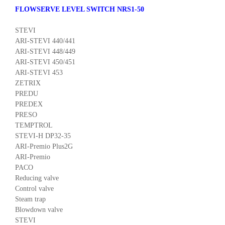
FLOWSERVE LEVEL SWITCH NRS1-50
STEVI
ARI-STEVI 440/441
ARI-STEVI 448/449
ARI-STEVI 450/451
ARI-STEVI 453
ZETRIX
PREDU
PREDEX
PRESO
TEMPTROL
STEVI-H DP32-35
ARI-Premio Plus2G
ARI-Premio
PACO
Reducing valve
Control valve
Steam trap
Blowdown valve
STEVI